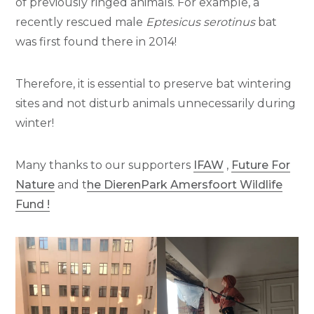
of previously ringed animals. For example, a
recently rescued male
Eptesicus serotinus
bat
was first found there in 2014!
Therefore, it is essential to preserve bat wintering
sites and not disturb animals unnecessarily during
winter!
Many thanks to our supporters
IFAW
,
Future For
Nature
and t
he DierenPark Amersfoort Wildlife
Fund !