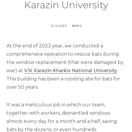
Karazin University
P
P
22.12.2023
NEWS
O
O
S
S
At the end of 2023 year, we conducted a
T
T
E
E
comprehensive operation to rescue bats during
D
D
the window replacement (that were damaged by
O
I
war) at
V.N. Karazin Kharkiv National University
.
N
N
This building has been a roosting site for bats for
over 50 years.
It was a meticulous job in which our team,
together with workers, dismantled windows
almost every day for a month and a half, saving
bats by the dozens, or even hundreds.