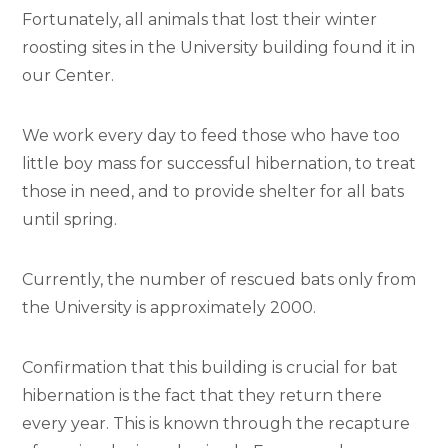
Fortunately, all animals that lost their winter
roosting sites in the University building found it in
our Center.
We work every day to feed those who have too
little boy mass for successful hibernation, to treat
those in need, and to provide shelter for all bats
until spring.
Currently, the number of rescued bats only from
the University is approximately 2000.
Confirmation that this building is crucial for bat
hibernation is the fact that they return there
every year. This is known through the recapture