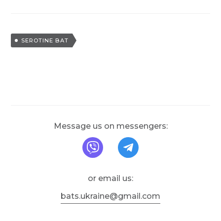
T
SEROTINE BAT
a
g
g
e
d
Message us on messengers:
message us on Viber
message us on T
or email us:
bats.ukraine@gmail.com