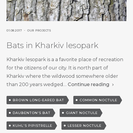
P
P
01.08.2017
OUR PROJECTS
O
O
Bats in Kharkiv lesopark
S
S
T
T
E
E
Kharkiv lesopark is a a favorite place of recreation
D
D
for the citizens of our city. It is north part of
O
I
Kharkiv where the wildwood somewhere older
N
N
than 200 years wedged…
Continue reading
T
BROWN LONG-EARED BAT
COMMON NOCTULE
a
DAUBENTON'S BAT
GIANT NOCTULE
g
g
KUHL'S PIPISTRELLE
LESSER NOCTULE
e