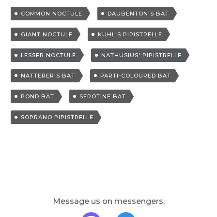
a
COMMON NOCTULE
DAUBENTON'S BAT
g
g
GIANT NOCTULE
KUHL'S PIPISTRELLE
e
LESSER NOCTULE
NATHUSIUS' PIPISTRELLE
d
NATTERER'S BAT
PARTI-COLOURED BAT
POND BAT
SEROTINE BAT
SOPRANO PIPISTRELLE
Message us on messengers: