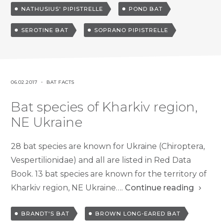
NATHUSIUS' PIPISTRELLE
POND BAT
d
SEROTINE BAT
SOPRANO PIPISTRELLE
P
P
06.02.2017
BAT FACTS
O
O
Bat species of Kharkiv region,
S
S
T
T
NE Ukraine
E
E
D
D
28 bat species are known for Ukraine (Chiroptera,
O
I
Vespertilionidae) and all are listed in Red Data
N
N
Book. 13 bat species are known for the territory of
Kharkiv region, NE Ukraine….
Continue reading
T
BRANDT'S BAT
BROWN LONG-EARED BAT