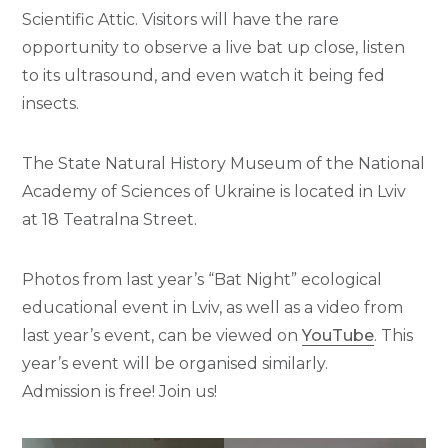
Scientific Attic. Visitors will have the rare
opportunity to observe a live bat up close, listen
to its ultrasound, and even watch it being fed
insects.
The State Natural History Museum of the National
Academy of Sciences of Ukraine is located in Lviv
at 18 Teatralna Street.
Photos from last year’s “Bat Night” ecological
educational event in Lviv, as well as a video from
last year’s event, can be viewed on
YouTube
. This
year’s event will be organised similarly.
Admission is free! Join us!