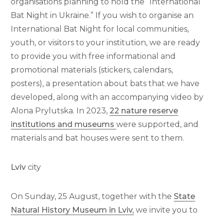
organisations planning to hold the “International
Bat Night in Ukraine.” If you wish to organise an
International Bat Night for local communities,
youth, or visitors to your institution, we are ready
to provide you with free informational and
promotional materials (stickers, calendars,
posters), a presentation about bats that we have
developed, along with an accompanying video by
Alona Prylutska. In 2023,
22 nature reserve
institutions and museums
were supported, and
materials and bat houses were sent to them.
Lviv
city
On Sunday, 25 August, together with the
State
Natural History Museum in Lviv,
we invite you to