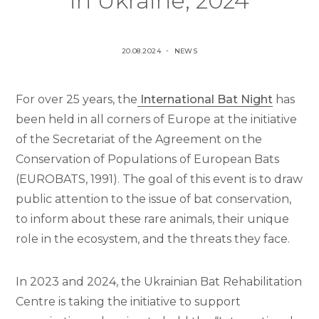
in Ukraine, 2024
P
P
20.08.2024
NEWS
O
O
S
S
For over 25 years, the
International Bat Night
has
T
T
E
E
been held in all corners of Europe at the initiative
D
D
of the Secretariat of the Agreement on the
O
I
Conservation of Populations of European Bats
N
N
(EUROBATS, 1991). The goal of this event is to draw
public attention to the issue of bat conservation,
to inform about these rare animals, their unique
role in the ecosystem, and the threats they face.
In 2023 and 2024, the Ukrainian Bat Rehabilitation
Centre is taking the initiative to support