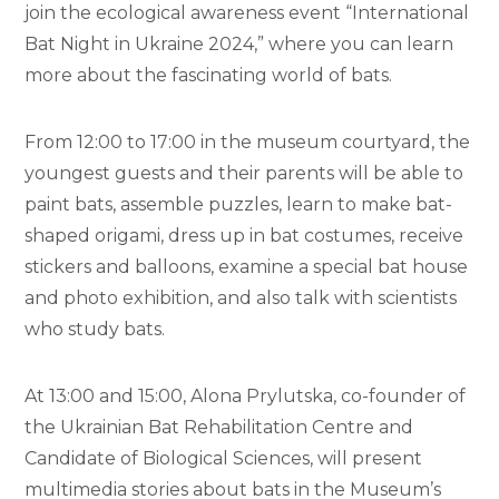
join the ecological awareness event “International
Bat Night in Ukraine 2024,” where you can learn
more about the fascinating world of bats.
From 12:00 to 17:00 in the museum courtyard, the
youngest guests and their parents will be able to
paint bats, assemble puzzles, learn to make bat-
shaped origami, dress up in bat costumes, receive
stickers and balloons, examine a special bat house
and photo exhibition, and also talk with scientists
who study bats.
At 13:00 and 15:00, Alona Prylutska, co-founder of
the Ukrainian Bat Rehabilitation Centre and
Candidate of Biological Sciences, will present
multimedia stories about bats in the Museum’s