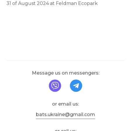
31 of August 2024 at Feldman Ecopark
Message us on messengers:
message us on Viber
message us on T
or email us:
bats.ukraine@gmail.com