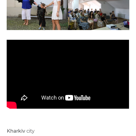
Kharkiv
city